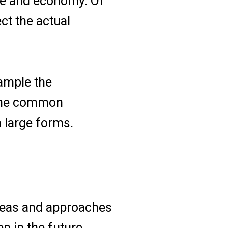
ure and economy. Of
ct the actual
ample the
 the common
h large forms.
ideas and approaches
n in the future.