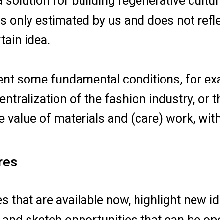
a solution for building regenerative cult
is only estimated by us and does not refle
tain idea.
sent some fundamental conditions, for ex
ntralization of the fashion industry, or
 value of materials and (care) work, wit
res
es that are available now, highlight new 
and sketch opportunities that can be ope