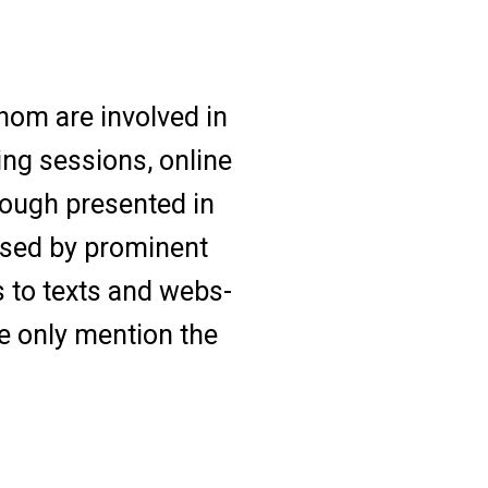
hom are involved in
ing sessions, online
hough presented in
osed by prominent
s to texts and webs-
e only mention the