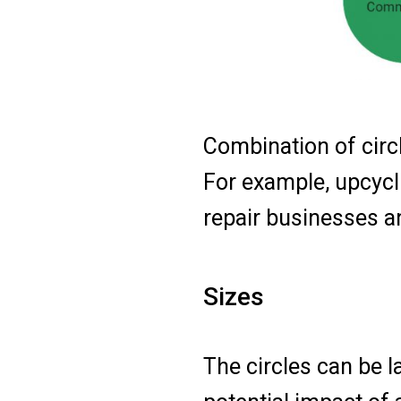
Combination of circl
For example, upcycli
repair businesses a
Sizes
The circles can be l