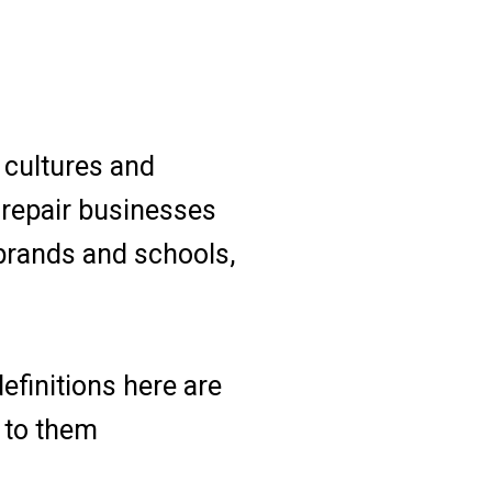
 cultures and
s repair businesses
 brands and schools,
efinitions here are
d to them