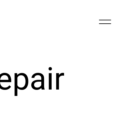
epair