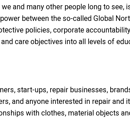
t we and many other people long to see, i
 power between the so-called Global Nort
otective policies, corporate accountabilit
 and care objectives into all levels of edu
gners, start-ups, repair businesses, brand
ers, and anyone interested in repair and it
onships with clothes, material objects an