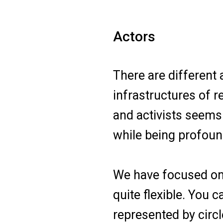
Actors
There are different 
infrastructures of r
and activists seems
while being profoun
We have focused on t
quite flexible. You 
represented by circl