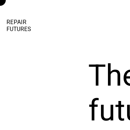
REPAIR
FUTURES
The
fut