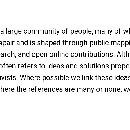
th a large community of people, many of w
repair and is shaped through public mapp
earch, and open online contributions. Alt
ften refers to ideas and solutions prop
vists. Where possible we link these idea
 where the references are many or none, w