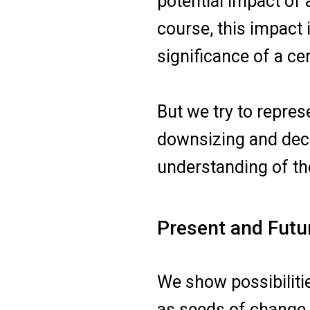
potential impact of 
course, this impact 
significance of a cer
But we try to repre
downsizing and dece
understanding of the
Present and Futu
We show possibiliti
as seeds of change, 