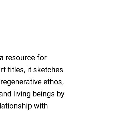
a resource for
 titles, it sketches
regenerative ethos,
and living beings by
lationship with