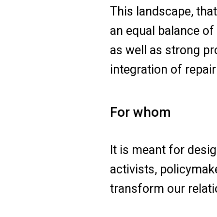
This landscape, tha
an equal balance of
as well as strong pr
integration of repair
For whom
It is meant for desi
activists, policymak
transform our relati