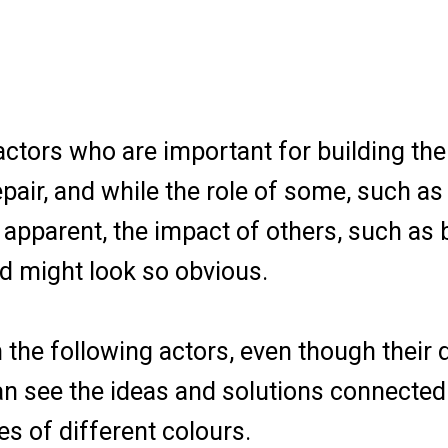
actors who are important for building the
epair, and while the role of some, such a
 apparent, the impact of others, such as
d might look so obvious.
he following actors, even though their d
can see the ideas and solutions connecte
es of different colours.