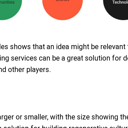
es shows that an idea might be relevant f
ng services can be a great solution for d
nd other players.
arger or smaller, with the size showing th