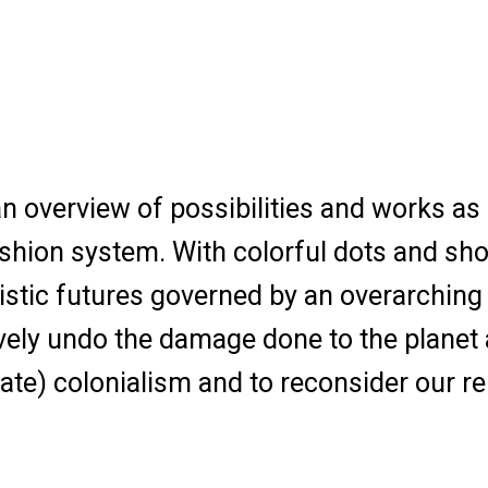
n overview of possibilities and works as 
shion system. With colorful dots and short
istic futures governed by an overarching 
vely undo the damage done to the planet 
ate) colonialism and to reconsider our re