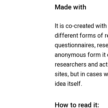
Made with
It is co-created wi
different forms of 
questionnaires, res
anonymous form it o
researchers and acti
sites, but in cases
idea itself.
How to read it: