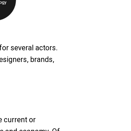
or several actors.
esigners, brands,
e current or