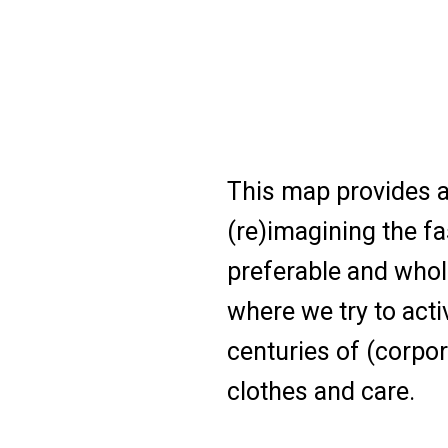
This map provides a
(re)imagining the fa
preferable and whol
where we try to acti
centuries of (corpor
clothes and care.