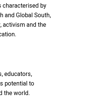
s characterised by
h and Global South,
y, activism and the
cation.
s, educators,
s potential to
d the world.