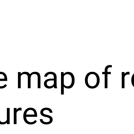
 map of r
ures