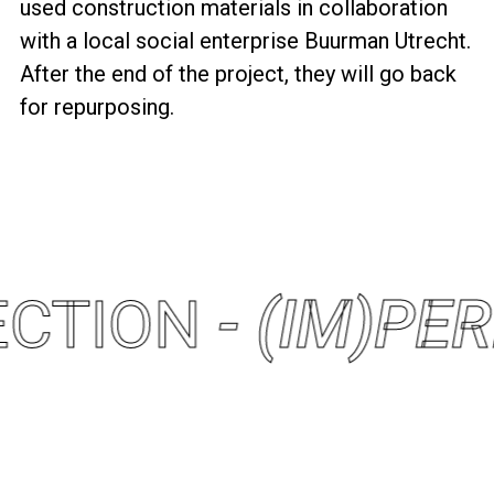
used construction materials in collaboration
with a local social enterprise Buurman Utrecht.
After the end of the project, they will go back
for repurposing.
FECTION
- (IM)PE