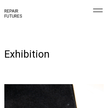
REPAIR
FUTURES
Exhibition