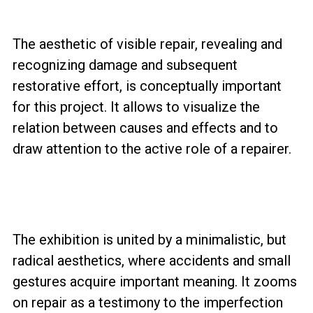
The aesthetic of visible repair, revealing and
recognizing damage and subsequent
restorative effort, is conceptually important
for this project. It allows to visualize the
relation between causes and effects and to
draw attention to the active role of a repairer.
The exhibition is united by a minimalistic, but
radical aesthetics, where accidents and small
gestures acquire important meaning. It zooms
on repair as a testimony to the imperfection