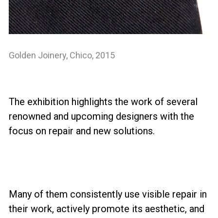
Golden Joinery, Chico, 2015
The exhibition highlights the work of several
renowned and upcoming designers with the
focus on repair and new solutions.
Many of them consistently use visible repair in
their work, actively promote its aesthetic, and