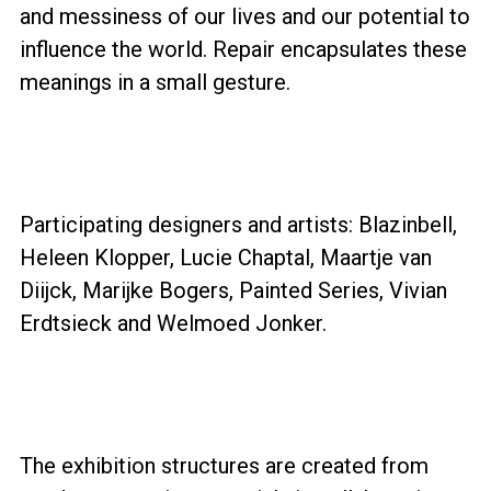
and messiness of our lives and our potential to
influence the world. Repair encapsulates these
meanings in a small gesture.
Participating designers and artists: Blazinbell,
Heleen Klopper, Lucie Chaptal, Maartje van
Diijck, Marijke Bogers, Painted Series, Vivian
Erdtsieck and Welmoed Jonker.
The exhibition structures are created from