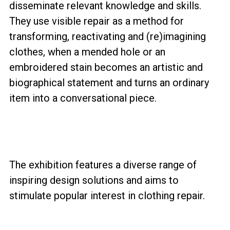
disseminate relevant knowledge and skills.
They use visible repair as a method for
transforming, reactivating and (re)imagining
clothes, when a mended hole or an
embroidered stain becomes an artistic and
biographical statement and turns an ordinary
item into a conversational piece.
The exhibition features a diverse range of
inspiring design solutions and aims to
stimulate popular interest in clothing repair.